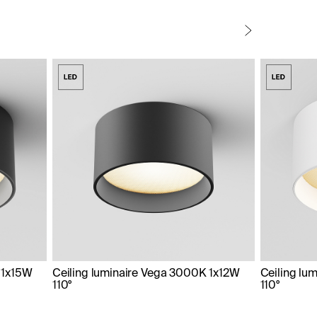
 1x15W
Ceiling luminaire Vega 3000K 1x12W
Ceiling lu
110°
110°