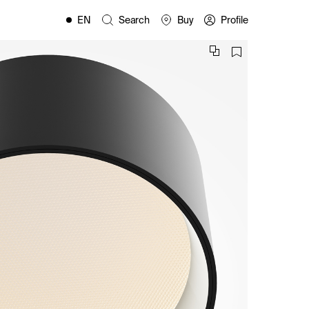
EN
Search
Buy
Profile
FR
ES
IT
PL
DE