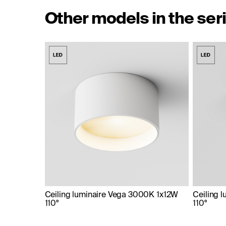
Other models in the ser
Ceiling luminaire Vega 3000K 1x12W
Ceiling 
110°
110°