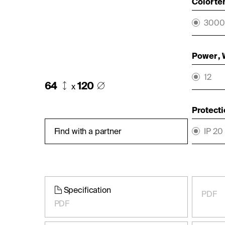
Color te
3000
Power ,
12
64
120
x
Protecti
Find with a partner
IP 20
Specification
PDF
PDF