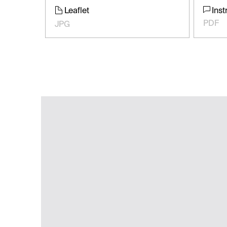
Leaflet
Inst
PDF
JPG