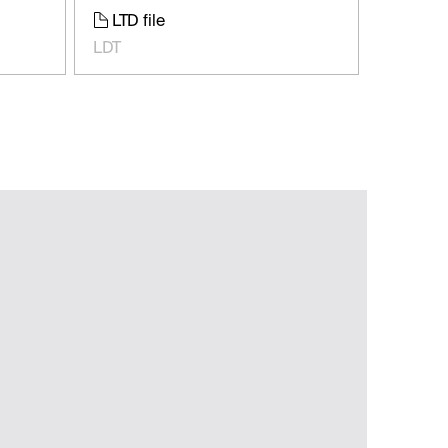
LTD file
LDT