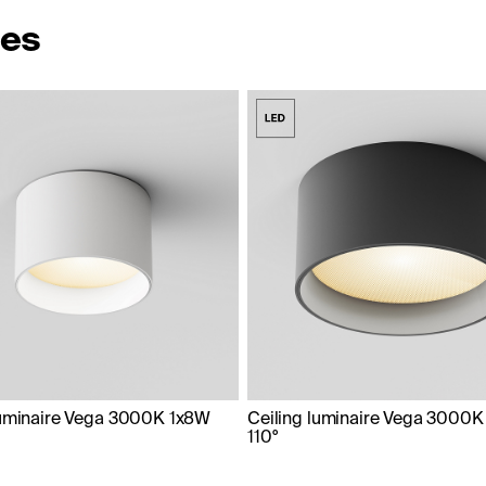
ies
luminaire Vega 3000K 1x8W
Ceiling luminaire Vega 3000K
110°