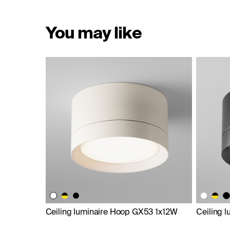
You may like
Ceiling luminaire Hoop GX53 1x12W
Ceiling 