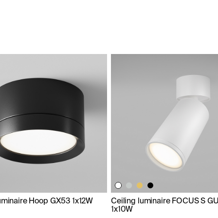
luminaire Hoop GX53 1x12W
Ceiling luminaire FOCUS S G
1x10W