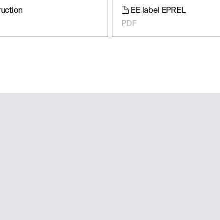
ruction
EE label EPREL
PDF