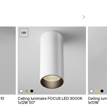
U10
Ceiling luminaire FOCUS LED 3000K
Ceiling lu
1x12W 50°
1x10W