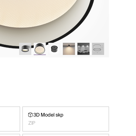
3D Model skp
ZIP