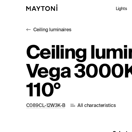
Lights
Ceiling luminaires
Inte
Ceiling lumi
Out
Vega 3000K
Arc
Stu
110°
C089CL-12W3K-B
All characteristics