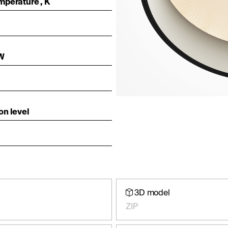
mperature , K
 W
on level
3D model
ZIP