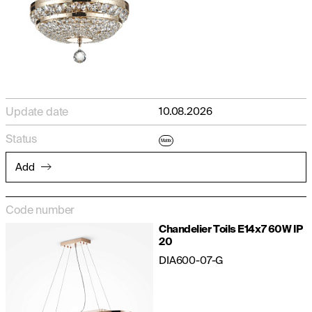
Update date
10.08.2026
Status
Matrix
Add
Code number
Chandelier Toils E14x7 60W IP
20
DIA600-07-G