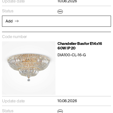
Update date
10.08.2026
Status
Matrix
Add
Code number
Chandelier Basfor E14x16
60W IP 20
DIA100-CL-16-G
Update date
10.08.2026
Status
Matrix