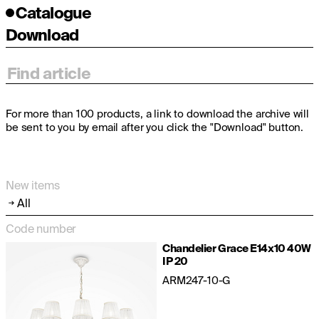
Catalogue
Download
For more than 100 products, a link to download the archive will
be sent to you by email after you click the "Download" button.
New items
All
Code number
Chandelier Grace E14x10 40W
IP 20
ARM247-10-G