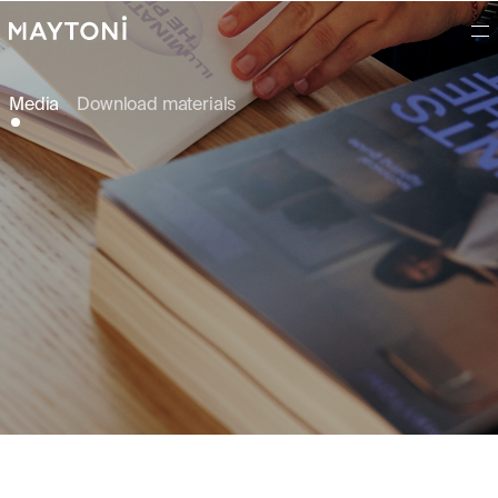
Media
Download materials