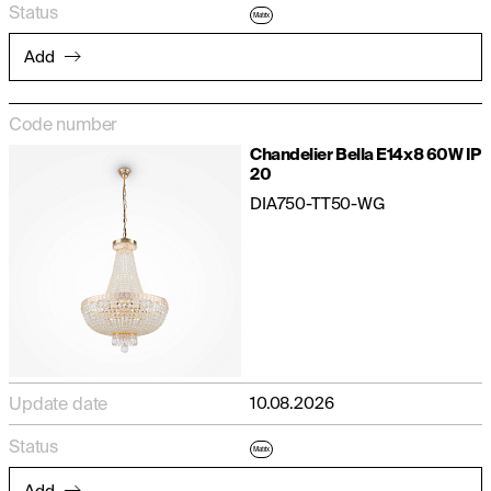
Status
Matrix
Add
Code number
Chandelier Bella E14x8 60W IP
20
DIA750-TT50-WG
Update date
10.08.2026
Status
Matrix
Add