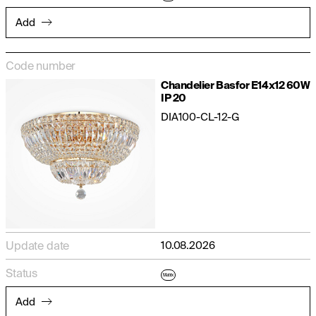
Add
Code number
Chandelier Basfor E14x12 60W
IP 20
DIA100-CL-12-G
Update date
10.08.2026
Status
Matrix
Add