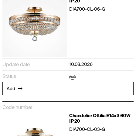
IP 20
DIA700-CL-06-G
Update date
10.08.2026
Status
Matrix
Add
Code number
Chandelier Ottilia E14x3 60W
IP 20
DIA700-CL-03-G