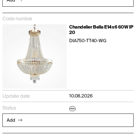
Code number
Chandelier Bella E14x6 60W IP
20
DIA750-TT40-WG
Update date
10.08.2026
Status
Matrix
Add