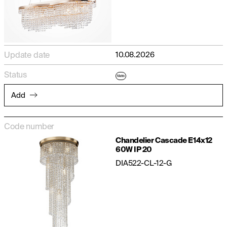
Update date
10.08.2026
Status
Matrix
Add
Code number
Chandelier Cascade E14x12
60W IP 20
DIA522-CL-12-G