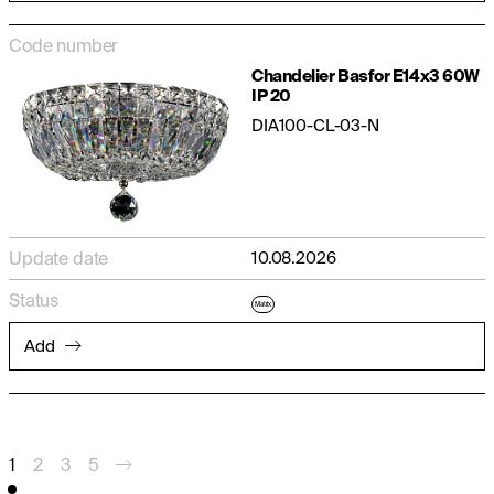
Code number
Chandelier Basfor E14x3 60W
IP 20
DIA100-CL-03-N
Update date
10.08.2026
Status
Matrix
Add
1
2
3
5