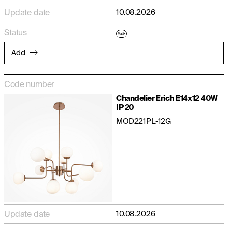
Update date
10.08.2026
Status
Matrix
Add
Code number
Chandelier Erich E14x12 40W
IP 20
MOD221PL-12G
Update date
10.08.2026