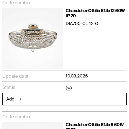
Code number
Chandelier Ottilia E14x12 60W
IP 20
DIA700-CL-12-G
Update date
10.08.2026
Status
Matrix
Add
Code number
Chandelier Ottilia E14x6 60W