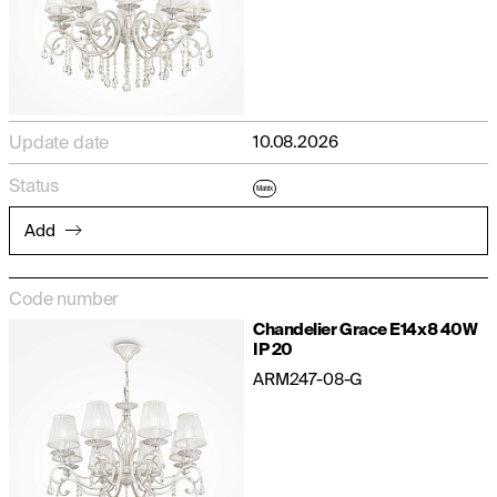
Update date
10.08.2026
Status
Matrix
Add
Code number
Chandelier Grace E14x8 40W
IP 20
ARM247-08-G