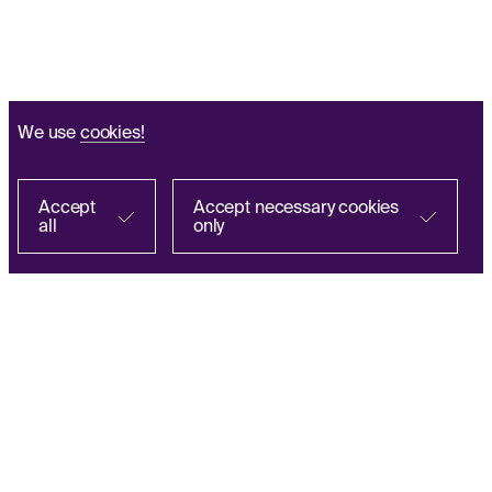
We use
cookies!
Accept
Accept necessary cookies
all
only