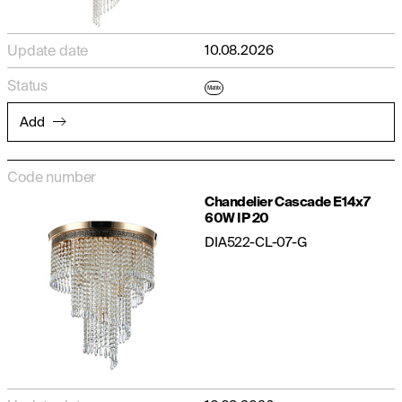
Update date
10.08.2026
Status
Matrix
Add
Code number
Chandelier Cascade E14x7
60W IP 20
DIA522-CL-07-G