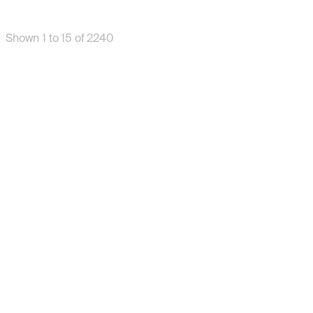
Shown 1 to 15 of 2240