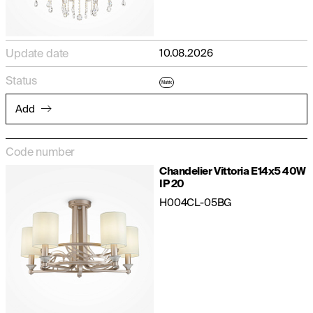
Update date
10.08.2026
Status
Matrix
Add
Code number
Chandelier Vittoria E14x5 40W
IP 20
H004CL-05BG