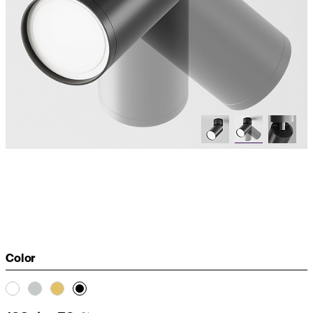
Color