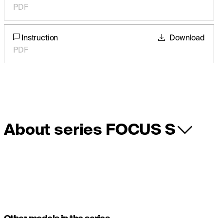
PDF
Instruction
Download
PDF
About series FOCUS S