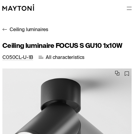
Ceiling luminaires
Ceiling luminaire FOCUS S GU10 1x10W
C050CL-U-1B
All characteristics