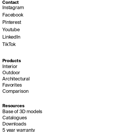
Contact
Instagram
Facebook
Pinterest
Youtube
LinkedIn
TikTok
Products
Interior
Outdoor
Architectural
Favorites
Comparison
Resources
Base of 3D models
Catalogues
Downloads
5 year warranty