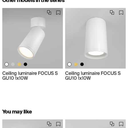
Other models in the series
Ceiling luminaire FOCUS S
Ceiling luminaire FOCUS S
GU10 1x10W
GU10 1x10W
You may like