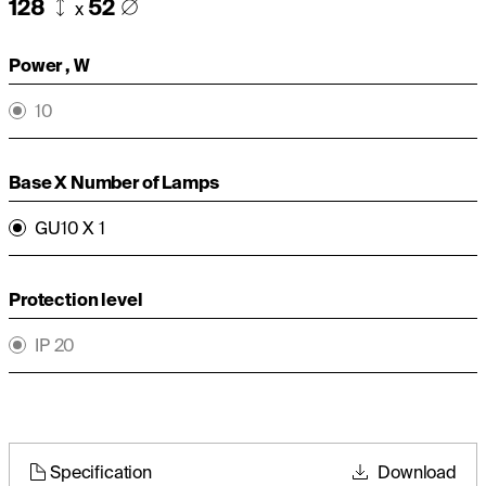
128
52
x
Power , W
10
Base X Number of Lamps
GU10 X 1
Protection level
IP 20
Specification
Download