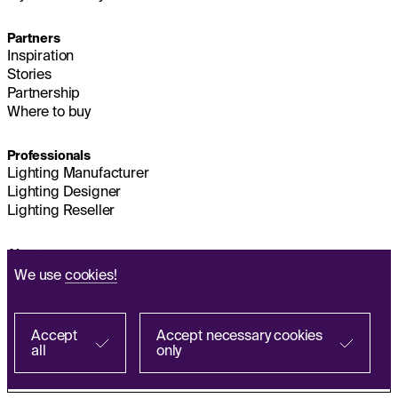
Partners
Inspiration
Stories
Partnership
Where to buy
Professionals
Lighting Manufacturer
Lighting Designer
Lighting Reseller
About us
Sustainability
We use
cookies!
Headquarters
IMPRINT
Q&A
Accept
Accept necessary cookies
all
only
Find with a partner
Personal Data Processing Policy
FR
ES
IT
PL
DE
EN
Terms and Conditions