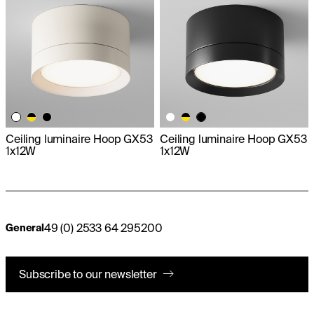
Ceiling luminaire Hoop GX53
Ceiling luminaire Hoop GX53
1x12W
1x12W
49 (0) 2533 64 295200
General
Subscribe to our newsletter