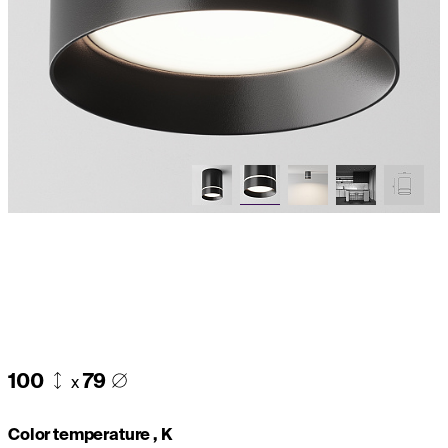
100
79
x
Color temperature , K