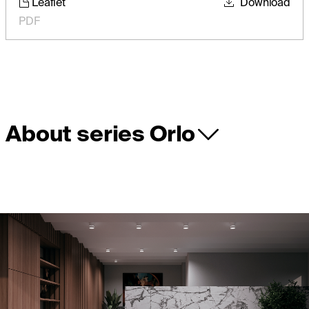
Leaflet
Download
PDF
About series Orlo