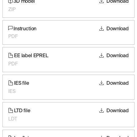
3D model
Download
ZIP
Instruction
Download
PDF
EE label EPREL
Download
PDF
IES file
Download
IES
LTD file
Download
LDT