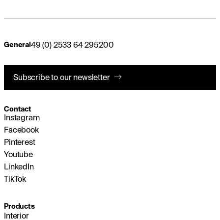
49 (0) 2533 64 295200
General
Subscribe to our newsletter
Contact
Instagram
Facebook
Pinterest
Youtube
LinkedIn
TikTok
Products
Interior