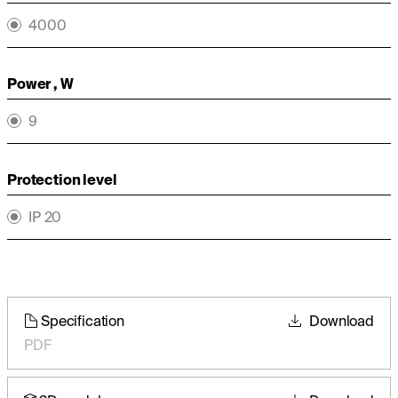
4000
Power , W
9
Protection level
IP 20
Specification
Download
PDF