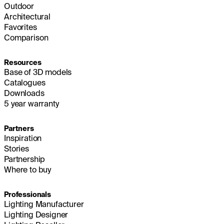
Outdoor
Architectural
Favorites
Comparison
Resources
Base of 3D models
Catalogues
Downloads
5 year warranty
Partners
Inspiration
Stories
Partnership
Where to buy
Professionals
Lighting Manufacturer
Lighting Designer