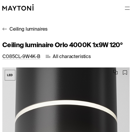
Ceiling luminaires
Ceiling luminaire Orlo 4000K 1x9W 120°
C085CL-9W4K-B
All characteristics