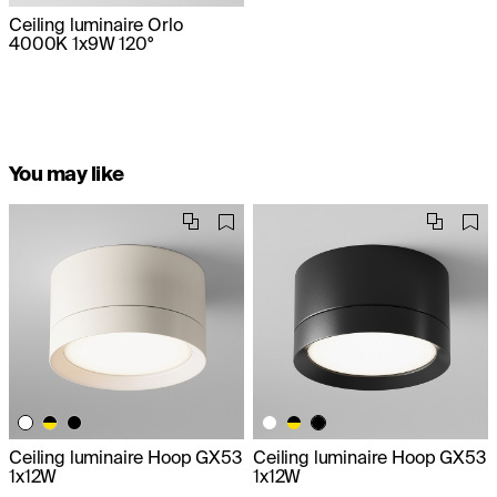
Ceiling luminaire Orlo
4000K 1x9W 120°
You may like
Ceiling luminaire Hoop GX53
Ceiling luminaire Hoop GX53
1x12W
1x12W