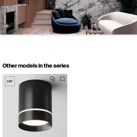
Other models in the series