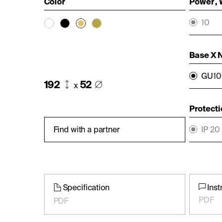
Color
Power ,
10
Base X 
GU10 
192
52
x
Protecti
Find with a partner
IP 20
Specification
Inst
PDF
PDF