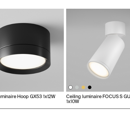
luminaire Hoop GX53 1x12W
Ceiling luminaire FOCUS S G
1x10W