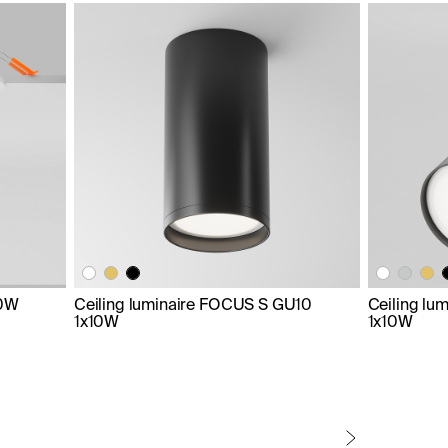
10W
Ceiling luminaire FOCUS S GU10
Ceiling lu
1x10W
1x10W