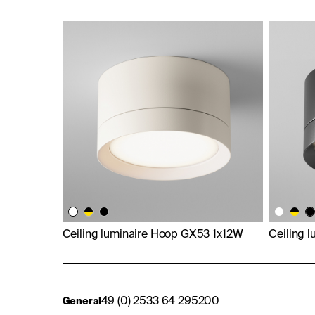
Ceiling luminaire Hoop GX53 1x12W
Ceiling 
49 (0) 2533 64 295200
General