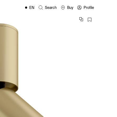
EN
Search
Buy
Profile
FR
ES
IT
PL
DE