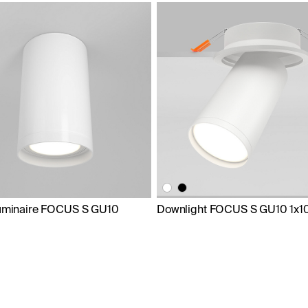
luminaire FOCUS S GU10
Downlight FOCUS S GU10 1x