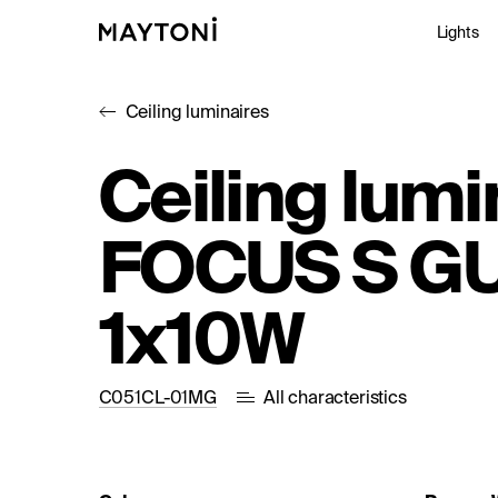
Lights
Ceiling luminaires
Inte
Ceiling lumi
Out
FOCUS S G
Arc
Stu
1x10W
C051CL-01MG
All characteristics