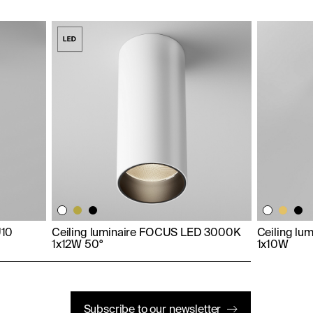
U10
Ceiling luminaire FOCUS LED 3000K
Ceiling lu
1x12W 50°
1x10W
Subscribe to our newsletter