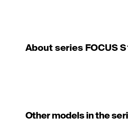
About series FOCUS S
Other models in the ser