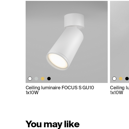
Ceiling luminaire FOCUS S GU10
Ceiling 
1x10W
1x10W
You may like