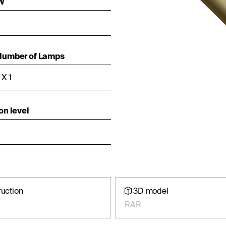
 W
Number of Lamps
X 1
on level
ruction
3D model
RAR