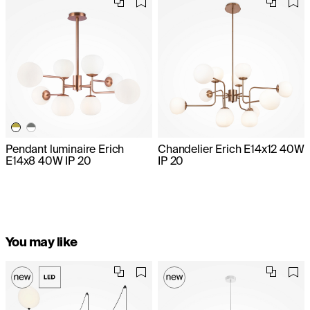
Pendant luminaire Erich
Chandelier Erich E14x12 40W
E14x8 40W IP 20
IP 20
You may like