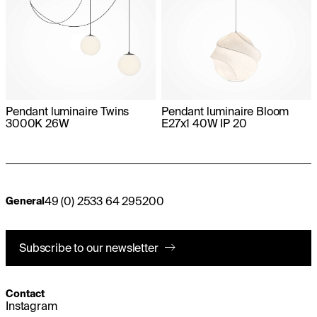
Pendant luminaire Twins
Pendant luminaire Bloom
3000K 26W
E27x1 40W IP 20
49 (0) 2533 64 295200
General
Subscribe to our newsletter
Contact
Instagram