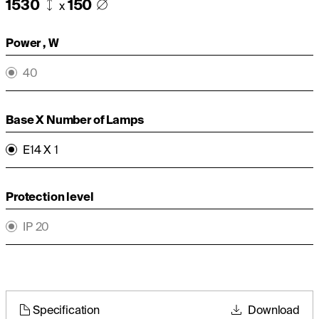
1530
150
x
Power , W
40
Base X Number of Lamps
E14 X 1
Protection level
IP 20
Specification
Download