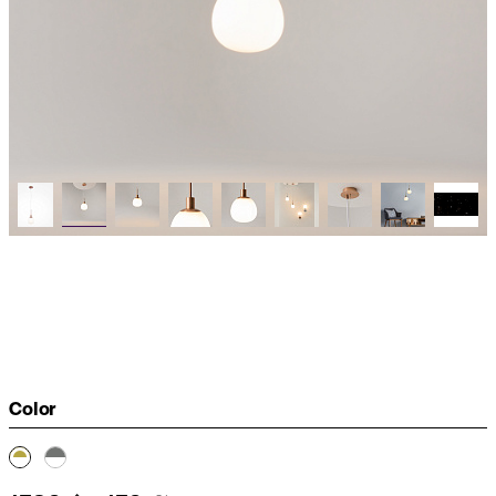
Color