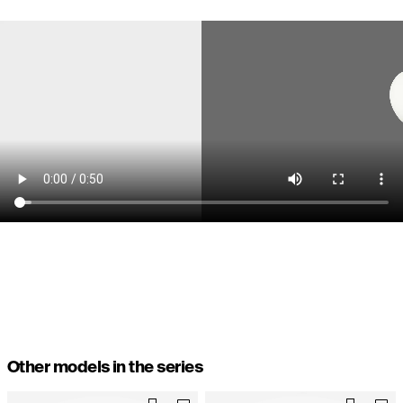
Other models in the series