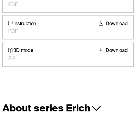
PDF
Instruction
Download
PDF
3D model
Download
ZIP
About series Erich