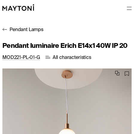
Pendant Lamps
Pendant luminaire Erich E14x1 40W IP 20
MOD221-PL-01-G
All characteristics