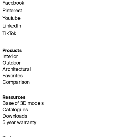
Facebook
Pinterest
Youtube
LinkedIn
TikTok
Products
Interior
Outdoor
Architectural
Favorites
Comparison
Resources
Base of 3D models
Catalogues
Downloads
5 year warranty