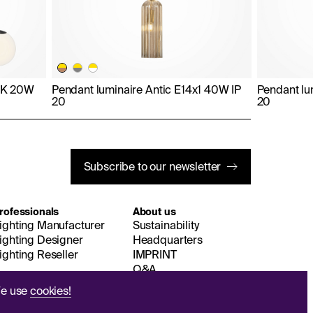
0K 20W
Pendant luminaire Antic E14x1 40W IP
Pendant lu
20
20
Subscribe to our newsletter
rofessionals
About us
ighting Manufacturer
Sustainability
ighting Designer
Headquarters
ighting Reseller
IMPRINT
Q&A
e use
cookies!