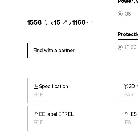
Power ,
36
1558
15
1160
x
x
Protecti
IP 20
Find with a partner
Specification
3D 
PDF
RAR
EE label EPREL
IES 
PDF
IES