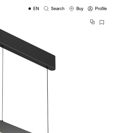
EN
Search
Buy
Profile
FR
ES
IT
PL
DE