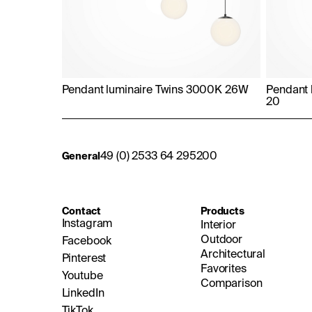
Pendant luminaire Twins 3000K 26W
Pendant 
20
49 (0) 2533 64 295200
General
Contact
Products
Instagram
Interior
Outdoor
Facebook
Architectural
Pinterest
Favorites
Youtube
Comparison
LinkedIn
TikTok