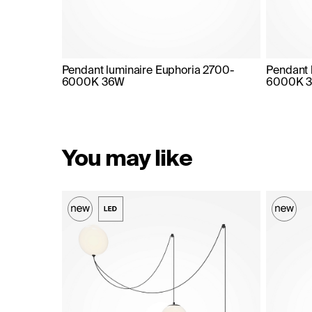
Pendant luminaire Euphoria 2700-
Pendant 
6000K 36W
6000K 
You may like