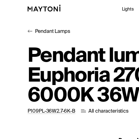
Lights
Pendant Lamps
Inte
Pendant lum
Out
Euphoria 27
Arc
Stu
6000K 36W
P109PL-36W2.7-6K-B
All characteristics