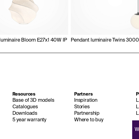
luminaire Bloom E27x1 40W IP
Pendant luminaire Twins 300
Resources
Partners
P
Base of 3D models
Inspiration
L
Catalogues
Stories
L
Downloads
Partnership
L
5 year warranty
Where to buy
W