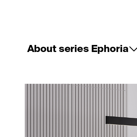
About series Ephoria