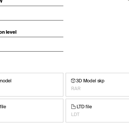
 W
on level
model
3D Model skp
RAR
file
LTD file
LDT