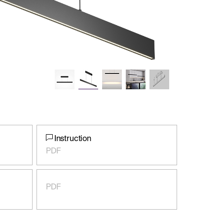
Instruction
PDF
PDF