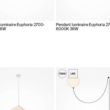
luminaire Euphoria 2700-
Pendant luminaire Euphoria 2
36W
6000K 36W