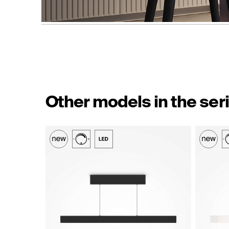
Other models in the ser