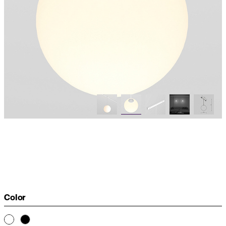
Color