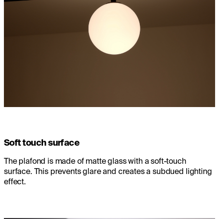
Soft touch surface
The plafond is made of matte glass with a soft-touch
surface. This prevents glare and creates a subdued lighting
effect.