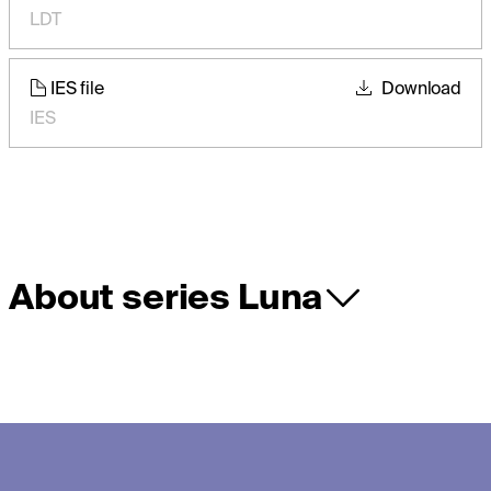
LDT
IES file
Download
IES
About series Luna