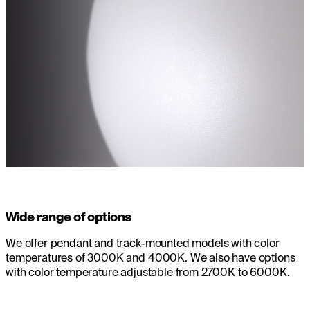
Wide range of options
We offer pendant and track-mounted models with color
temperatures of 3000K and 4000K. We also have options
with color temperature adjustable from 2700K to 6000K.