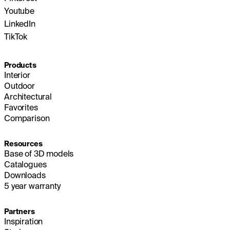
Youtube
LinkedIn
TikTok
Products
Interior
Outdoor
Architectural
Favorites
Comparison
Resources
Base of 3D models
Catalogues
Downloads
5 year warranty
Partners
Inspiration