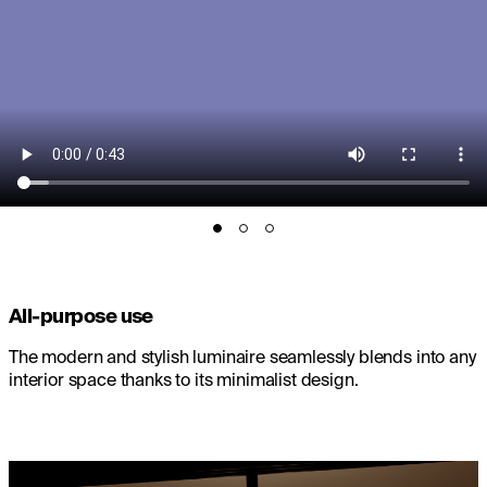
All-purpose use
The modern and stylish luminaire seamlessly blends into any
interior space thanks to its minimalist design.