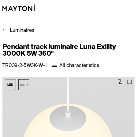
Luminaires
Pendant track luminaire Luna Exility
3000K 5W 360°
TR039-2-5W3K-W-1
All characteristics