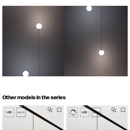
Other models in the series