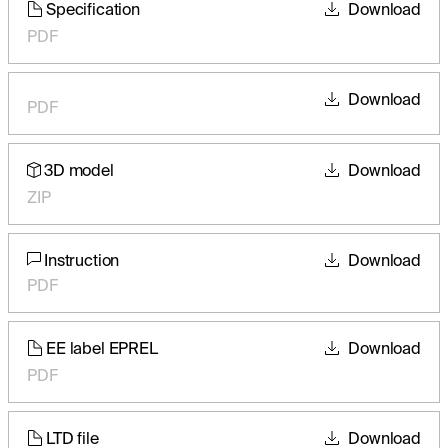
Specification
Download
PDF
Download
PDF
3D model
Download
ZIP
Instruction
Download
PDF
EE label EPREL
Download
PDF
LTD file
Download