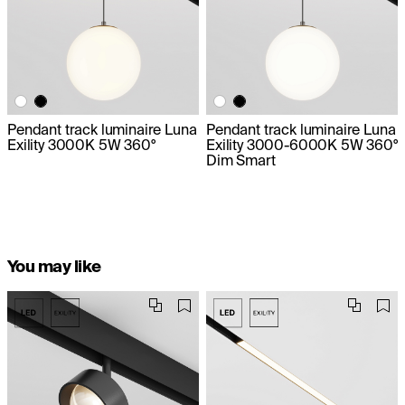
Pendant track luminaire Luna
Pendant track luminaire Luna
Exility 3000K 5W 360°
Exility 3000-6000K 5W 360°
Dim Smart
You may like