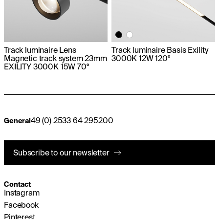
Track luminaire Lens
Track luminaire Basis Exility
Magnetic track system 23mm
3000K 12W 120°
EXILITY 3000K 15W 70°
49 (0) 2533 64 295200
General
Subscribe to our newsletter
Contact
Instagram
Facebook
Pinterest