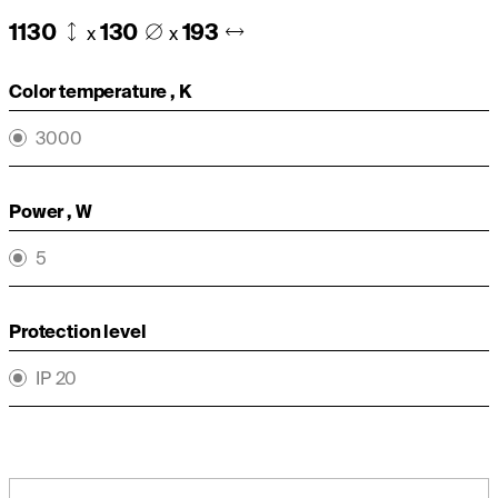
1130
130
193
x
x
Color temperature , K
3000
Power , W
5
Protection level
IP 20