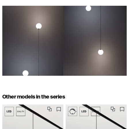
Other models in the series