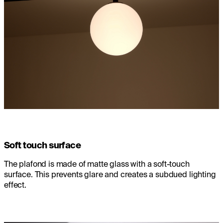
Soft touch surface
The plafond is made of matte glass with a soft-touch
surface. This prevents glare and creates a subdued lighting
effect.