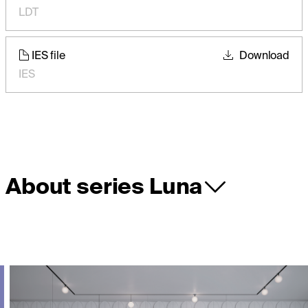
LDT
IES file
Download
IES
About series Luna