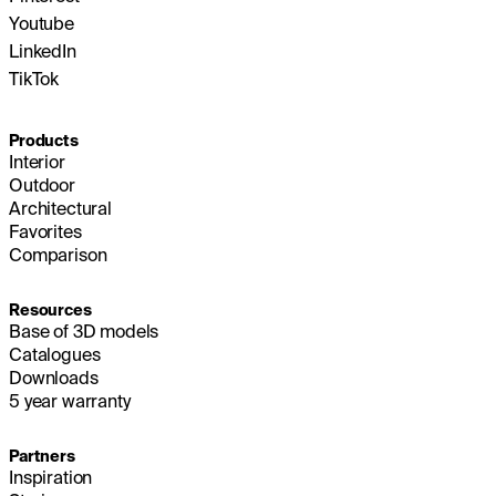
Youtube
LinkedIn
TikTok
Products
Interior
Outdoor
Architectural
Favorites
Comparison
Resources
Base of 3D models
Catalogues
Downloads
5 year warranty
Partners
Inspiration