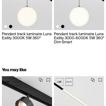
Pendant track luminaire Luna
Pendant track luminaire Luna
Exility 3000K 5W 360°
Exility 3000-6000K 5W 360°
Dim Smart
You may like