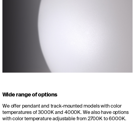
Wide range of options
We offer pendant and track-mounted models with color
temperatures of 3000K and 4000K. We also have options
with color temperature adjustable from 2700K to 6000K.