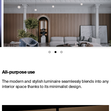
All-purpose use
The modern and stylish luminaire seamlessly blends into any
interior space thanks to its minimalist design.