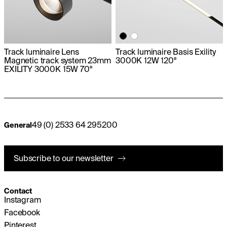
Track luminaire Lens
Track luminaire Basis Exility
Magnetic track system 23mm
3000K 12W 120°
EXILITY 3000K 15W 70°
49 (0) 2533 64 295200
General
Subscribe to our newsletter
Contact
Instagram
Facebook
Pinterest