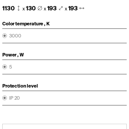
1130
130
193
193
x
x
x
Color temperature , K
3000
Power , W
5
Protection level
IP 20