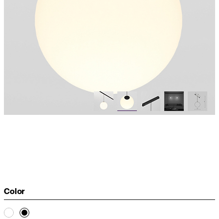
Color