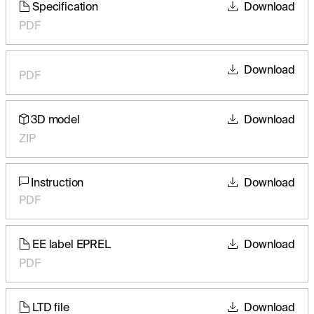
Specification
Download
PDF
Download
PDF
3D model
Download
ZIP
Instruction
Download
PDF
EE label EPREL
Download
PDF
LTD file
Download