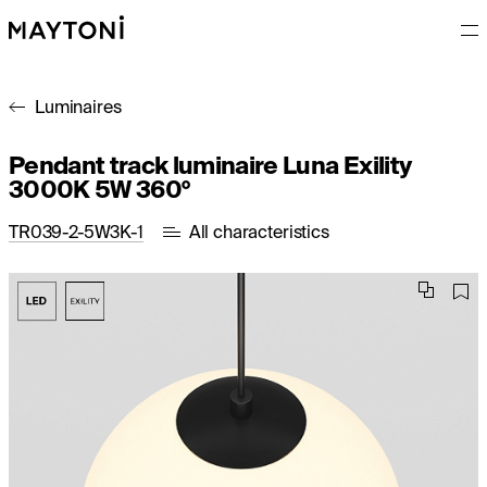
Luminaires
Pendant track luminaire Luna Exility
3000K 5W 360°
TR039-2-5W3K-1
All characteristics