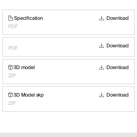
Specification
Download
PDF
Download
PDF
3D model
Download
ZIP
3D Model skp
Download
ZIP