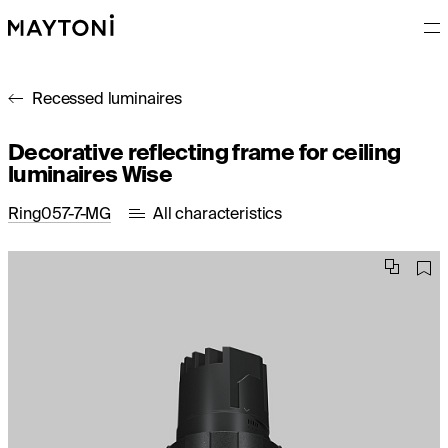
Recessed luminaires
Decorative reflecting frame for ceiling
luminaires Wise
Ring057-7-MG
All characteristics