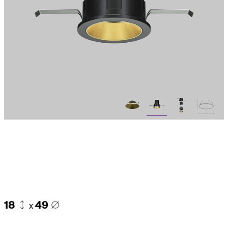
18
49
x