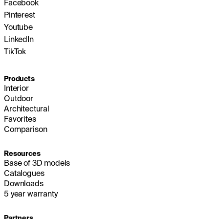
Facebook
Pinterest
Youtube
LinkedIn
TikTok
Products
Interior
Outdoor
Architectural
Favorites
Comparison
Resources
Base of 3D models
Catalogues
Downloads
5 year warranty
Partners