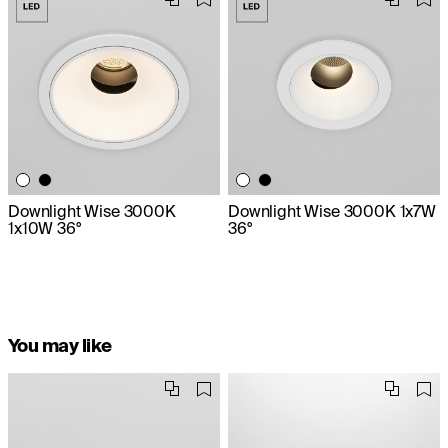
Downlight Wise 3000K
Downlight Wise 3000K 1x7W
1x10W 36°
36°
You may like