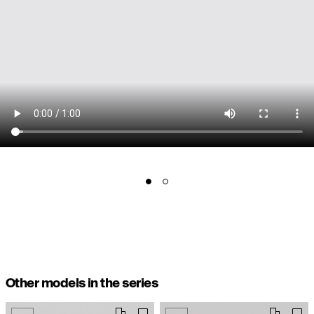
Other models in the series