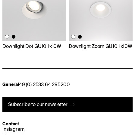
Downlight Dot GU10 1x10W
Downlight Zoom GU10 1x10W
49 (0) 2533 64 295200
General
Subscribe to our newsletter
Contact
Instagram