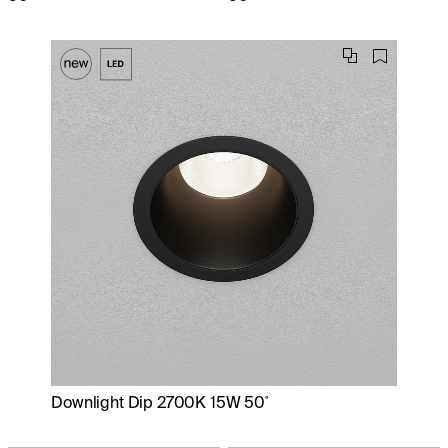
Downlight Dip 2700K 15W 50˚