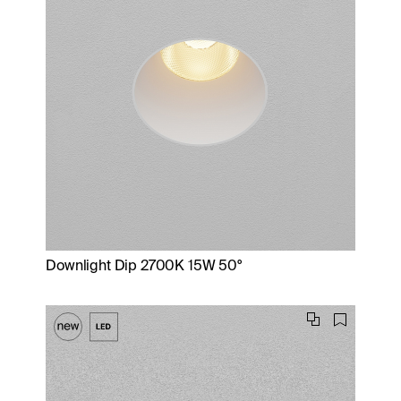
Downlight Dip 2700K 15W 50°