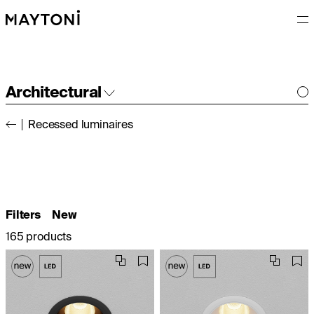
Architectural
Recessed luminaires
Interior
Outdoor
Filters
New
165 products