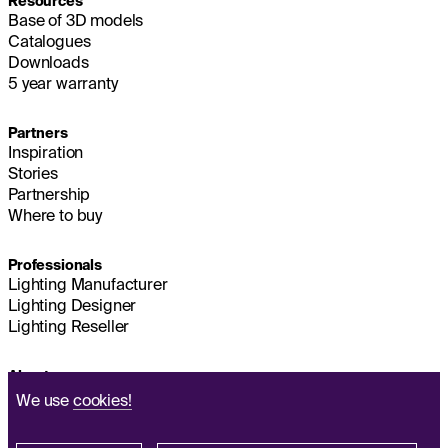
Resources
Base of 3D models
Catalogues
Downloads
5 year warranty
Partners
Inspiration
Stories
Partnership
Where to buy
Professionals
Lighting Manufacturer
Lighting Designer
Lighting Reseller
About us
Sustainability
We use
cookies!
Headquarters
IMPRINT