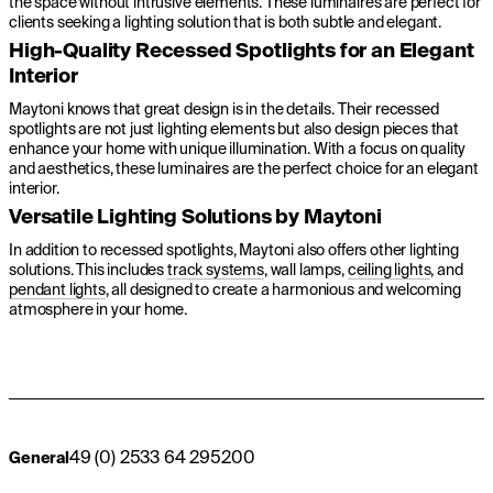
the space without intrusive elements. These luminaires are perfect for
clients seeking a lighting solution that is both subtle and elegant.
High-Quality Recessed Spotlights for an Elegant
Interior
Maytoni knows that great design is in the details. Their recessed
spotlights are not just lighting elements but also design pieces that
enhance your home with unique illumination. With a focus on quality
and aesthetics, these luminaires are the perfect choice for an elegant
interior.
Versatile Lighting Solutions by Maytoni
In addition to recessed spotlights, Maytoni also offers other lighting
solutions. This includes
track systems
, wall lamps,
ceiling lights
, and
pendant lights
, all designed to create a harmonious and welcoming
atmosphere in your home.
49 (0) 2533 64 295200
General