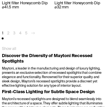
Light filter Honeycomb Dip
Light filter Honeycomb Dip
⌀41.5 mm
⌀32 mm
1
2
3
4
5
Show all
Discover the Diversity of Maytoni Recessed
Spotlights
Maytoni, a leader in the manufacturing and design of luxury lighting,
presents an exclusive selection of recessed spotlights that combine
elegance and functionality. Renowned for their superior quality and
sleek design, Maytoni’s recessed spotlights provide a discreet yet
effective lighting solution for any type of interior layout.
First-Class Lighting for Subtle Space Design
Maytoni's recessed spotlights are designed to blend seamlessly into
the architecture of a space. They offer subtle lighting that illuminates