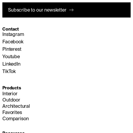
Subscribe to our newsletter
Contact
Instagram
Facebook
Pinterest
Youtube
LinkedIn
TikTok
Products
Interior
Outdoor
Architectural
Favorites
Comparison