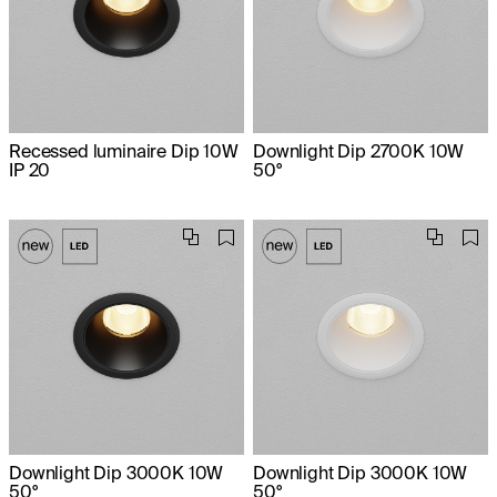
Recessed luminaire Dip 10W
Downlight Dip 2700K 10W
IP 20
50°
Downlight Dip 3000K 10W
Downlight Dip 3000K 10W
50°
50°