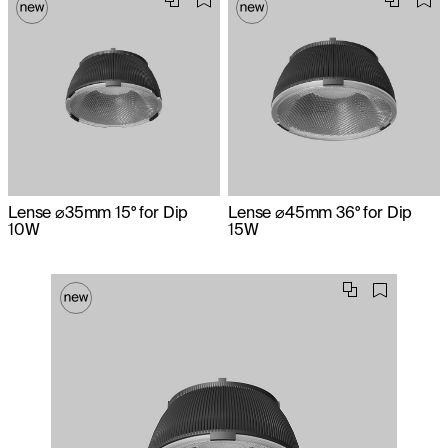
Lense ⌀35mm 15° for Dip
Lense ⌀45mm 36° for Dip
10W
15W