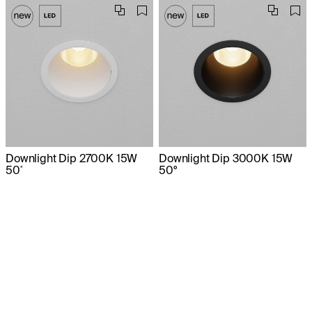
Downlight Dip 2700K 15W
Downlight Dip 3000K 15W
50˚
50°