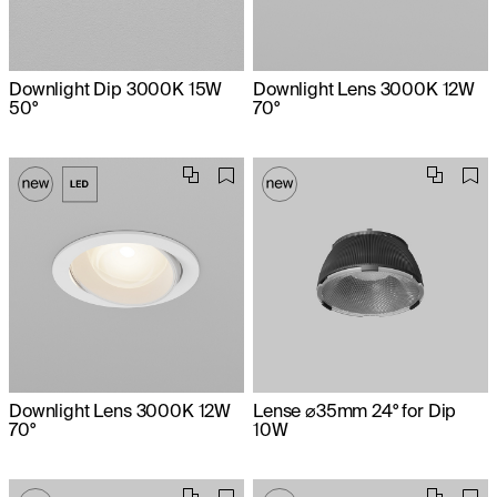
Downlight Dip 3000K 15W
Downlight Lens 3000K 12W
50°
70°
Downlight Lens 3000K 12W
Lense ⌀35mm 24° for Dip
70°
10W