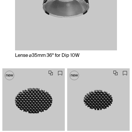
Lense ⌀35mm 36° for Dip 10W