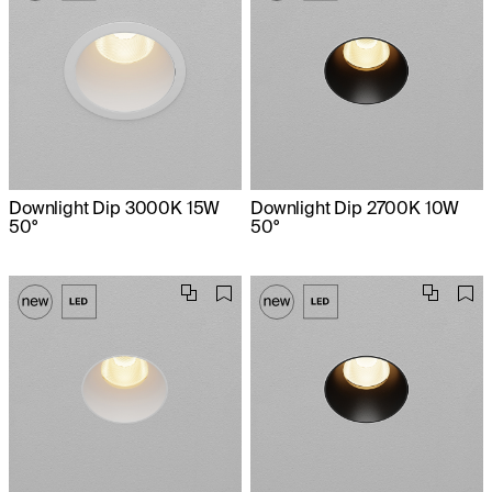
Downlight Dip 3000K 15W
Downlight Dip 2700K 10W
50°
50°