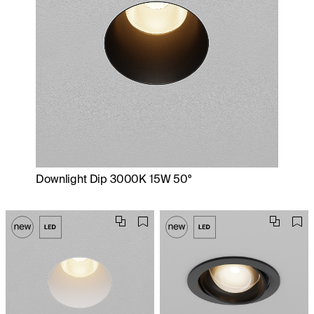
Downlight Dip 3000K 15W 50°