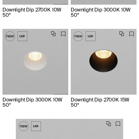
Downlight Dip 2700K 10W
Downlight Dip 3000K 10W
50°
50°
Downlight Dip 3000K 10W
Downlight Dip 2700K 15W
50°
50°