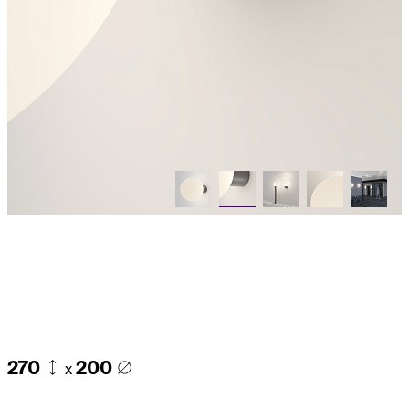
270
200
x