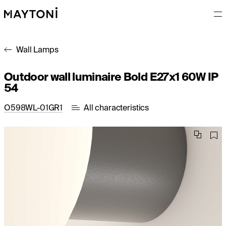
Wall Lamps
Outdoor wall luminaire Bold E27x1 60W IP
54
O598WL-01GR1
All characteristics