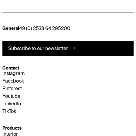
49 (0) 2533 64 295200
General
Subscribe to our newsletter
Contact
Instagram
Facebook
Pinterest
Youtube
LinkedIn
TikTok
Products
Interior