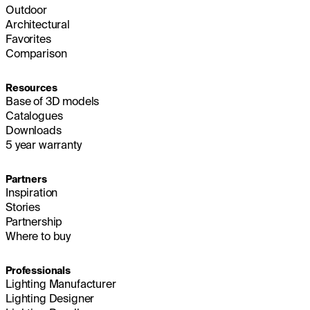
Outdoor
Architectural
Favorites
Comparison
Resources
Base of 3D models
Catalogues
Downloads
5 year warranty
Partners
Inspiration
Stories
Partnership
Where to buy
Professionals
Lighting Manufacturer
Lighting Designer