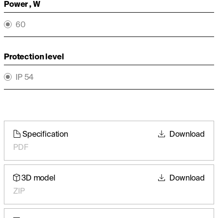
Power , W
60
Protection level
IP 54
Specification
Download
PDF
3D model
Download
ZIP