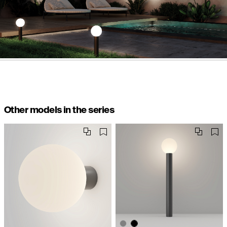
Other models in the series