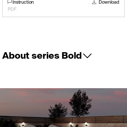
Instruction
Download
PDF
About series Bold