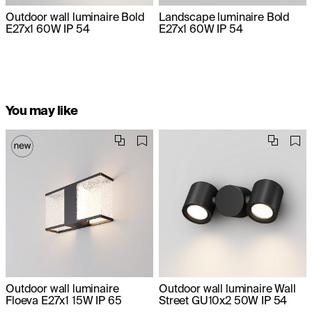
Outdoor wall luminaire Bold
Landscape luminaire Bold
E27x1 60W IP 54
E27x1 60W IP 54
You may like
Outdoor wall luminaire
Outdoor wall luminaire Wall
Floeva E27x1 15W IP 65
Street GU10x2 50W IP 54