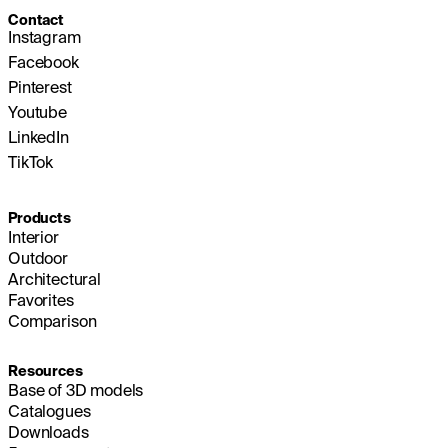
Contact
Instagram
Facebook
Pinterest
Youtube
LinkedIn
TikTok
Products
Interior
Outdoor
Architectural
Favorites
Comparison
Resources
Base of 3D models
Catalogues
Downloads