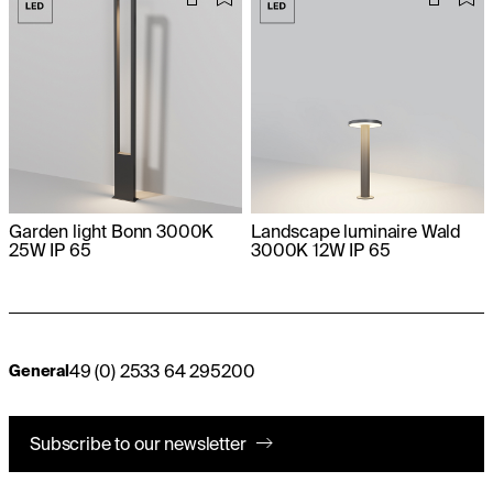
Garden light Bonn 3000K
Landscape luminaire Wald
25W IP 65
3000K 12W IP 65
49 (0) 2533 64 295200
General
Subscribe to our newsletter