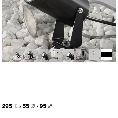
295
55
95
x
x