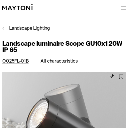
Landscape Lighting
Landscape luminaire Scope GU10x1 20W
IP 65
O025FL-01B
All characteristics