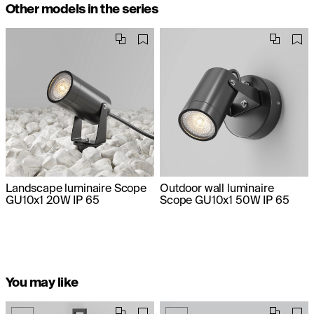
Other models in the series
Landscape luminaire Scope
Outdoor wall luminaire
GU10x1 20W IP 65
Scope GU10x1 50W IP 65
You may like