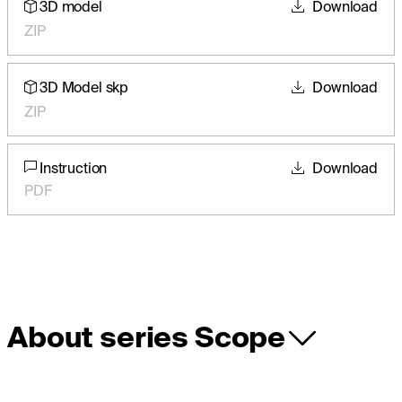
3D model
Download
ZIP
3D Model skp
Download
ZIP
Instruction
Download
PDF
About series Scope