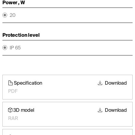
Power , W
20
Protection level
IP 65
Specification
Download
PDF
3D model
Download
RAR