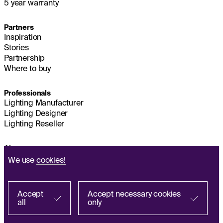
5 year warranty
Partners
Inspiration
Stories
Partnership
Where to buy
Professionals
Lighting Manufacturer
Lighting Designer
Lighting Reseller
About us
Sustainability
We use
cookies!
Headquarters
IMPRINT
Q&A
Accept
Accept necessary cookies
all
only
Find with a partner
Personal Data Processing Policy
FR
ES
IT
PL
DE
EN