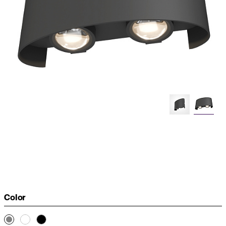
Color