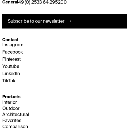
49 (0) 2533 64 295200
General
Subscribe to our newsletter
Contact
Instagram
Facebook
Pinterest
Youtube
LinkedIn
TikTok
Products
Interior
Outdoor
Architectural
Favorites
Comparison