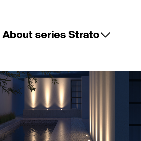
About series Strato