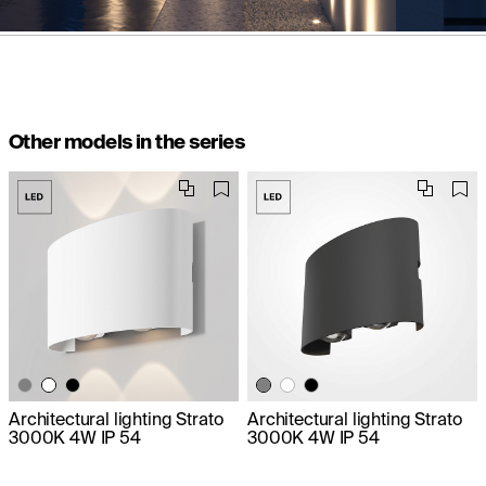
Other models in the series
Architectural lighting Strato
Architectural lighting Strato
3000K 4W IP 54
3000K 4W IP 54