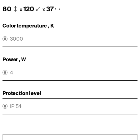
80
120
37
x
x
Color temperature , K
3000
Power , W
4
Protection level
IP 54