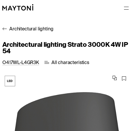
Architectural lighting
Architectural lighting Strato 3000K 4W IP
54
O417WL-L4GR3K
All characteristics