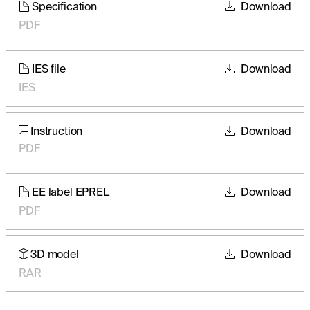
Specification
Download
PDF
IES file
Download
IES
Instruction
Download
PDF
EE label EPREL
Download
PDF
3D model
Download
RAR