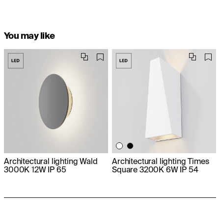
You may like
Architectural lighting Wald
Architectural lighting Times
3000K 12W IP 65
Square 3200K 6W IP 54