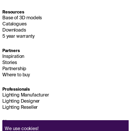
Resources
Base of 3D models
Catalogues
Downloads
5 year warranty
Partners
Inspiration
Stories
Partnership
Where to buy
Professionals
Lighting Manufacturer
Lighting Designer
Lighting Reseller
About us
Sustainability
We use
cookies!