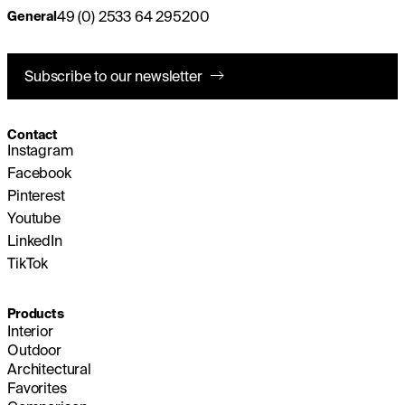
49 (0) 2533 64 295200
General
Subscribe to our newsletter
Contact
Instagram
Facebook
Pinterest
Youtube
LinkedIn
TikTok
Products
Interior
Outdoor
Architectural
Favorites