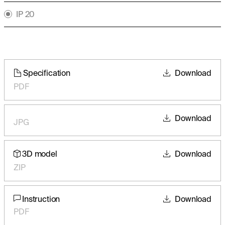
IP 20
Specification
Download
PDF
Download
JPG
3D model
Download
ZIP
Instruction
Download
PDF