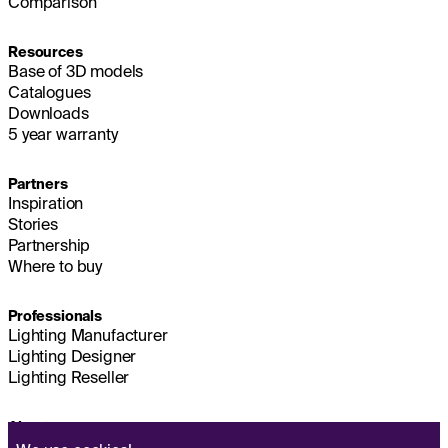
Comparison
Resources
Base of 3D models
Catalogues
Downloads
5 year warranty
Partners
Inspiration
Stories
Partnership
Where to buy
Professionals
Lighting Manufacturer
Lighting Designer
Lighting Reseller
About us
Sustainability