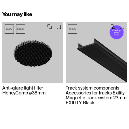
You may like
Anti-glare light filter
Track system components
HoneyComb ⌀38mm
Accessories for tracks Exility
Magnetic track system 23mm
EXILITY Black