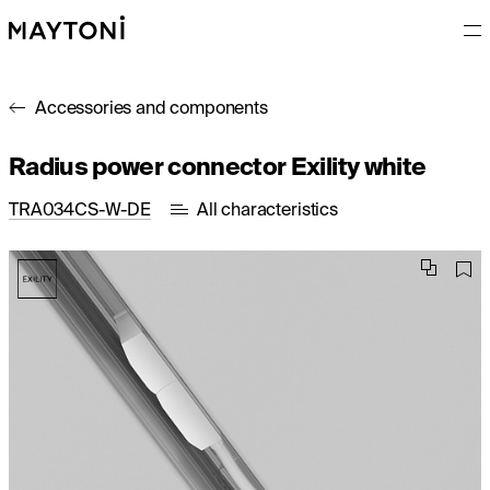
Accessories and components
Radius power connector Exility white
TRA034CS-W-DE
All characteristics