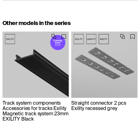
Other models in the series
Track system components
Straight connector 2 pcs
Accessories for tracks Exility
Exility recessed grey
Magnetic track system 23mm
EXILITY Black