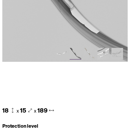
18
15
189
x
x
Protection level