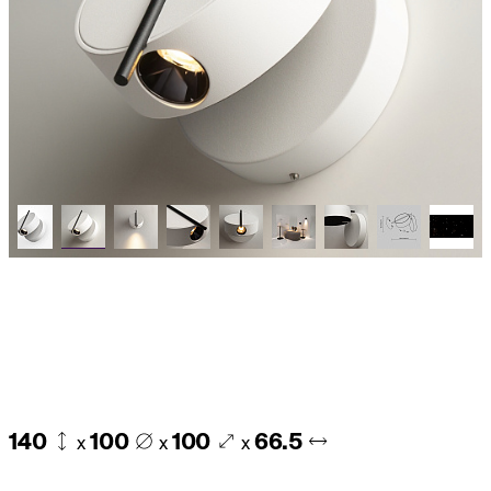
140
100
100
66.5
x
x
x