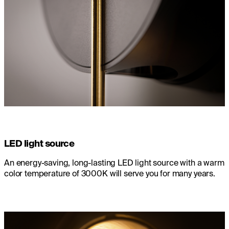
LED light source
An energy-saving, long-lasting LED light source with a warm
color temperature of 3000K will serve you for many years.