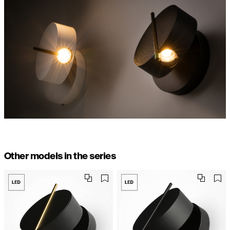
Other models in the series