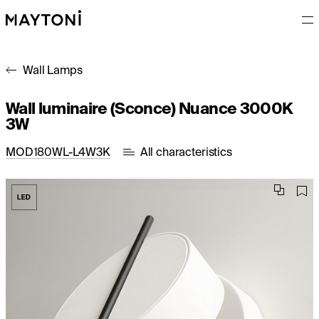
Wall Lamps
Wall luminaire (Sconce) Nuance 3000K
3W
MOD180WL-L4W3K
All characteristics