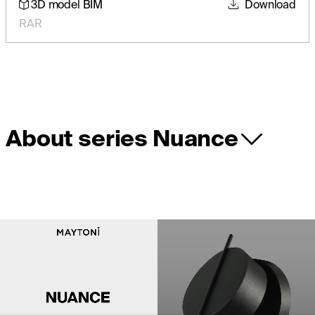
3D model BIM
Download
RAR
About series Nuance