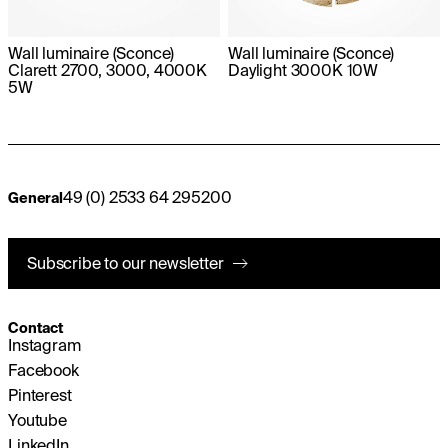
Wall luminaire (Sconce)
Wall luminaire (Sconce)
Clarett 2700, 3000, 4000K
Daylight 3000K 10W
5W
49 (0) 2533 64 295200
General
Subscribe to our newsletter
Contact
Instagram
Facebook
Pinterest
Youtube
LinkedIn