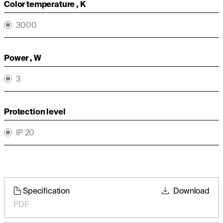
Color temperature , K
3000
Power , W
3
Protection level
IP 20
Specification
Download
PDF