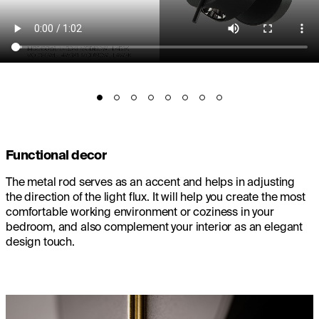
Functional decor
The metal rod serves as an accent and helps in adjusting
the direction of the light flux. It will help you create the most
comfortable working environment or coziness in your
bedroom, and also complement your interior as an elegant
design touch.