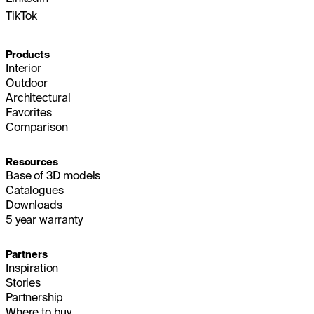
TikTok
Products
Interior
Outdoor
Architectural
Favorites
Comparison
Resources
Base of 3D models
Catalogues
Downloads
5 year warranty
Partners
Inspiration
Stories
Partnership
Where to buy