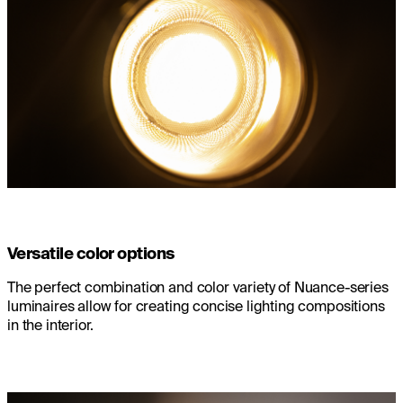
Versatile color options
The perfect combination and color variety of Nuance-series
luminaires allow for creating concise lighting compositions
in the interior.