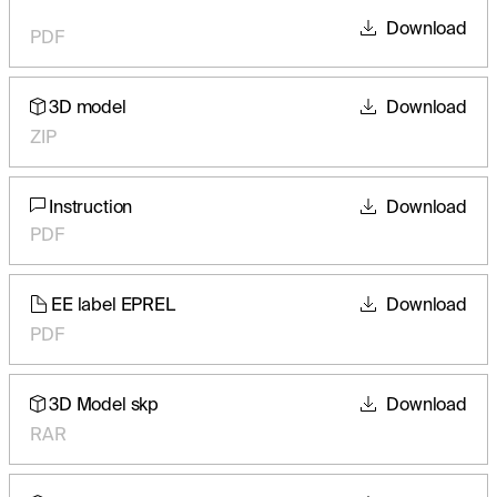
Download
PDF
3D model
Download
ZIP
Instruction
Download
PDF
EE label EPREL
Download
PDF
3D Model skp
Download
RAR