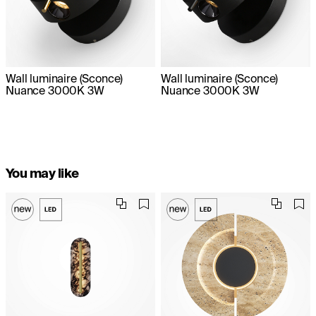
Wall luminaire (Sconce)
Wall luminaire (Sconce)
Nuance 3000K 3W
Nuance 3000K 3W
You may like