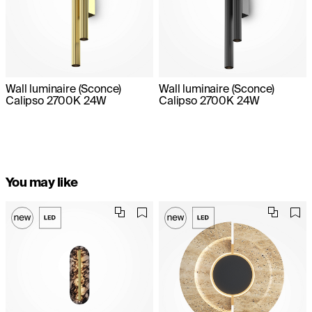
Wall luminaire (Sconce)
Wall luminaire (Sconce)
Calipso 2700K 24W
Calipso 2700K 24W
You may like