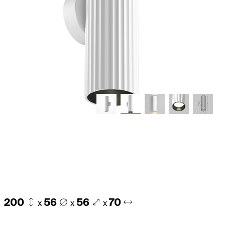
200
56
56
70
x
x
x