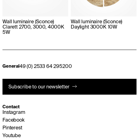
Wall luminaire (Sconce)
Wall luminaire (Sconce)
Clarett 2700, 3000, 4000K
Daylight 3000K 10W
5W
49 (0) 2533 64 295200
General
Subscribe to our newsletter
Contact
Instagram
Facebook
Pinterest
Youtube