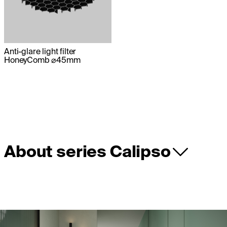
Anti-glare light filter
HoneyComb ⌀45mm
About series Calipso