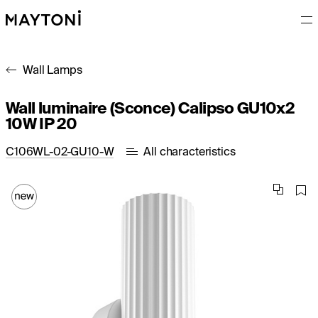
Wall Lamps
Wall luminaire (Sconce) Calipso GU10x2
10W IP 20
C106WL-02-GU10-W
All characteristics