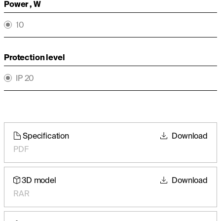
Power , W
10
Protection level
IP 20
Specification
Download
PDF
3D model
Download
RAR