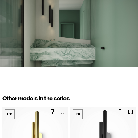
Other models in the series