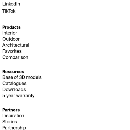
LinkedIn
TikTok
Products
Interior
Outdoor
Architectural
Favorites
Comparison
Resources
Base of 3D models
Catalogues
Downloads
5 year warranty
Partners
Inspiration
Stories
Partnership