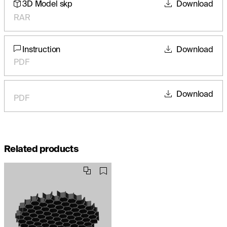
3D Model skp
Download
RAR
Instruction
Download
PDF
Download
PDF
Related products