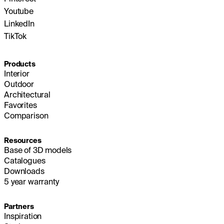
Youtube
LinkedIn
TikTok
Products
Interior
Outdoor
Architectural
Favorites
Comparison
Resources
Base of 3D models
Catalogues
Downloads
5 year warranty
Partners
Inspiration