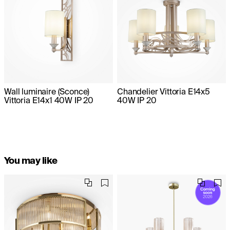
Wall luminaire (Sconce)
Chandelier Vittoria E14x5
Vittoria E14x1 40W IP 20
40W IP 20
You may like