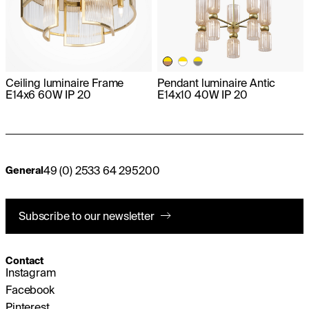
Ceiling luminaire Frame
Pendant luminaire Antic
E14x6 60W IP 20
E14x10 40W IP 20
49 (0) 2533 64 295200
General
Subscribe to our newsletter
Contact
Instagram
Facebook
Pinterest