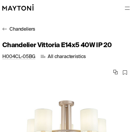
Chandeliers
Chandelier Vittoria E14x5 40W IP 20
H004CL-05BG
All characteristics