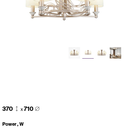
370
710
x
Power , W