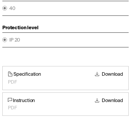
40
Protection level
IP 20
Specification
Download
PDF
Instruction
Download
PDF