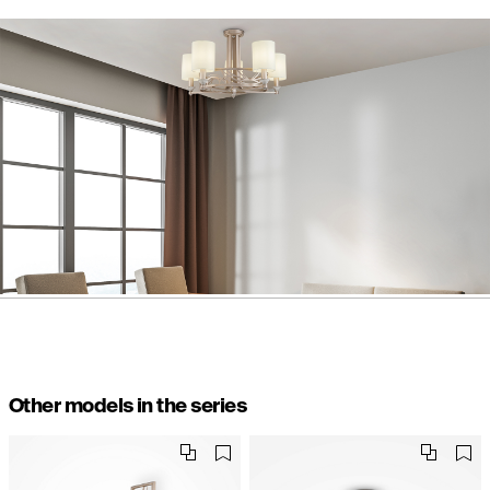
Other models in the series