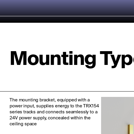
Mounting Typ
The mounting bracket, equipped with a
power input, supplies energy to the TRX154
series tracks and connects seamlessly to a
24V power supply, concealed within the
ceiling space