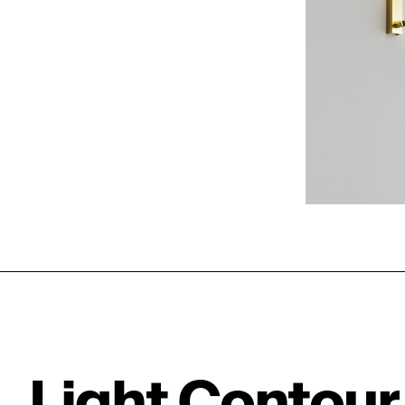
Light Contour