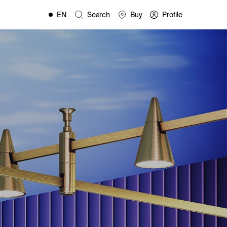
EN
Search
Buy
Profile
FR
ES
IT
PL
DE