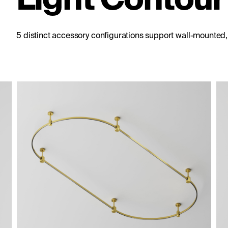
5 distinct accessory configurations support wall-mounted
le cable suspension Flarity
Short single ceiling mount 13
Flarity