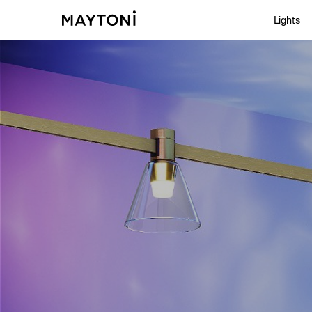
Lights
Inte
Out
Arc
Stu