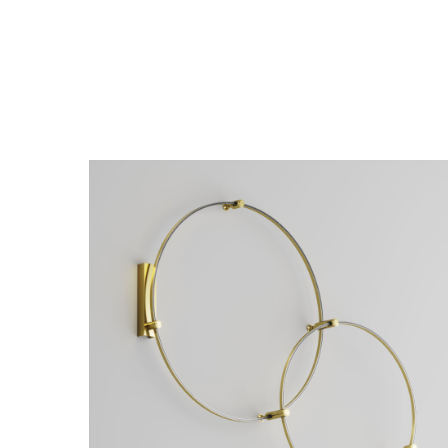
Hang single cable suspension Flarity
Hang sing
black