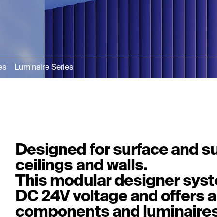
es
Luminaire Series
Designed for surface and s
ceilings and walls.
This modular designer syst
DC 24V voltage and offers a
components and luminaires 