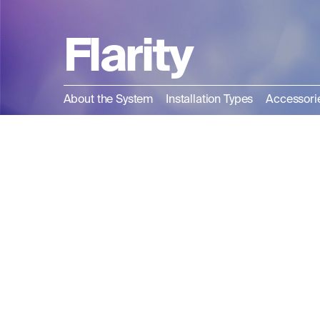
Flarity
About the System
Installation Types
Accessori