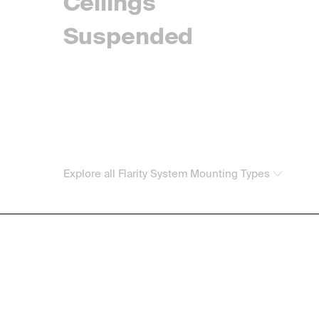
Ceilings
Suspended
Explore all Flarity System Mounting Types