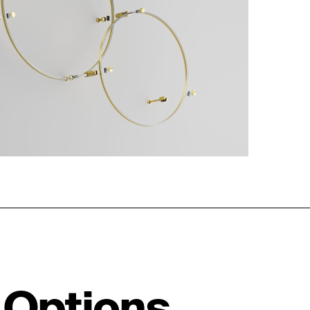
 Options