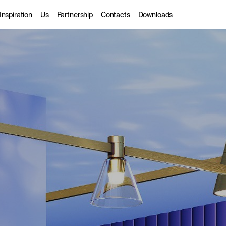
Inspiration
Us
Partnership
Contacts
Downloads
rior
Gallery
About us
Trade Partners
door
Catalogues
Sustainability
Designers
hitectural
Stories
DarkSky
dio