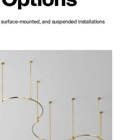
, surface-mounted, and suspended installations
8 mm
Short single ceiling mount 138 mm
Flarity black
Discover all Product Articles