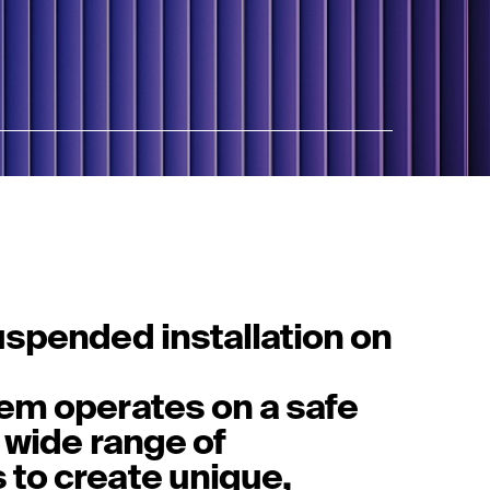
uspended installation on
em operates on a safe
 wide range of
to create unique,