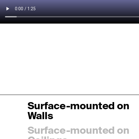
Surface-mounted on
Walls
Surface-mounted on