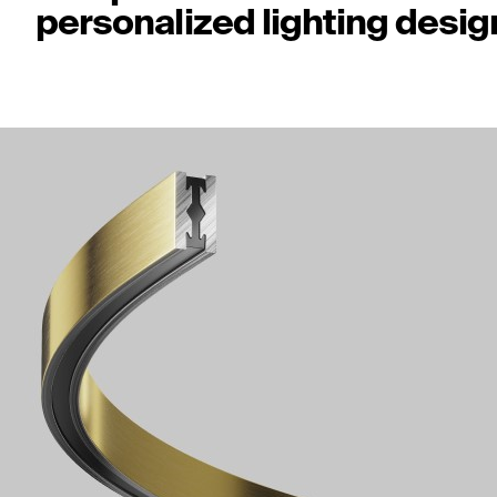
personalized lighting desig