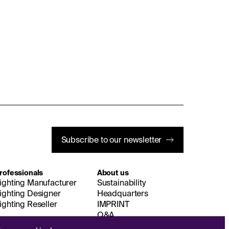
Subscribe to our newsletter
rofessionals
About us
ighting Manufacturer
Sustainability
ighting Designer
Headquarters
ighting Reseller
IMPRINT
Q&A