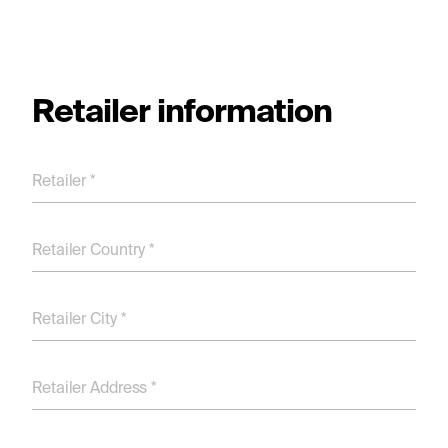
Retailer information
Retailer *
Retailer Country *
Retailer City *
Retailer Address *