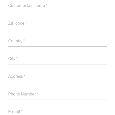
Customer last name *
ZIP code *
Country *
City *
Address *
Phone Number *
E-mail *