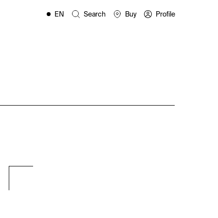
EN
Search
Buy
Profile
FR
ES
IT
PL
DE