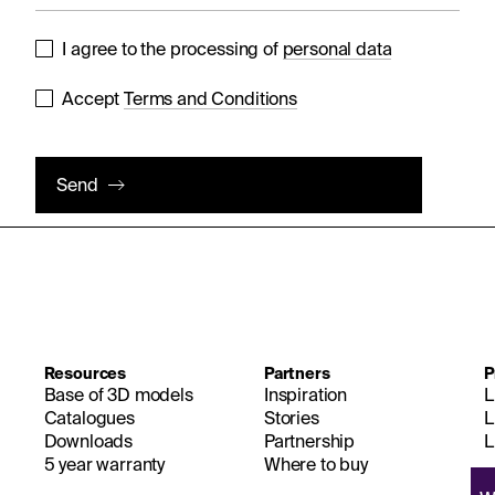
I agree to the processing of
personal data
Accept
Terms and Conditions
Send
Resources
Partners
P
Base of 3D models
Inspiration
L
Catalogues
Stories
L
Downloads
Partnership
L
5 year warranty
Where to buy