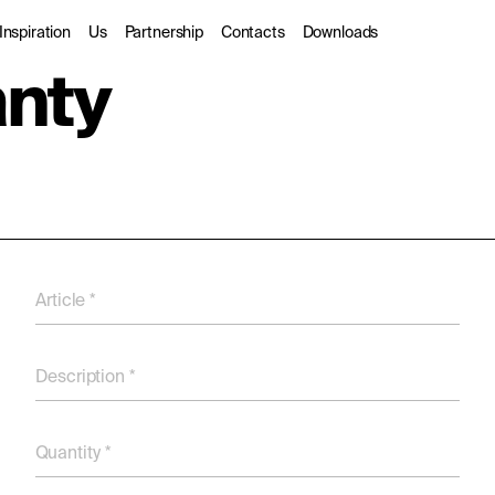
Inspiration
Us
Partnership
Contacts
Downloads
anty
rior
Gallery
About us
Trade Partners
door
Catalogues
Sustainability
Designers
hitectural
Stories
DarkSky
dio
Article *
Description *
Quantity *