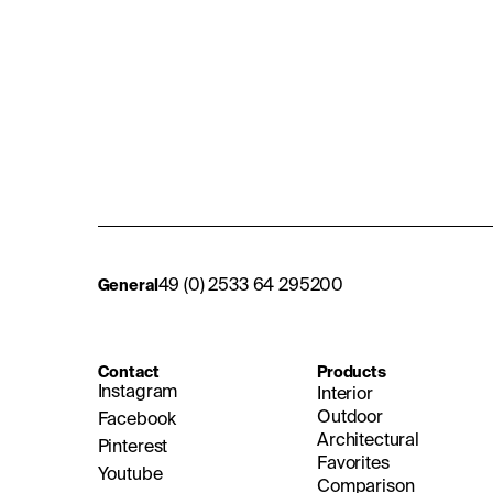
49 (0) 2533 64 295200
General
Contact
Products
Instagram
Interior
Outdoor
Facebook
Architectural
Pinterest
Favorites
Youtube
Comparison