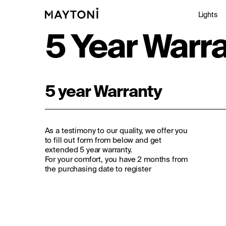
Lights
5 Year Warr
Inte
5 year Warranty
Out
Arc
As a testimony to our quality, we offer you
Stu
to fill out form from below and get
extended 5 year warranty.
For your comfort, you have 2 months from
the purchasing date to register