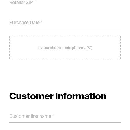
Retailer ZIP *
Purchase Date *
Invoice picture — add picture (JPG)
Customer information
Customer ﬁrst name *